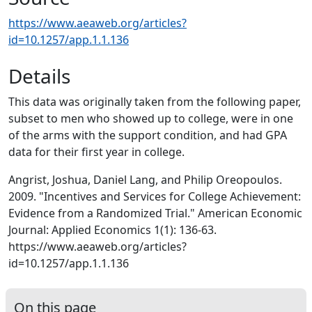
https://www.aeaweb.org/articles?
id=10.1257/app.1.1.136
Details
This data was originally taken from the following paper,
subset to men who showed up to college, were in one
of the arms with the support condition, and had GPA
data for their first year in college.
Angrist, Joshua, Daniel Lang, and Philip Oreopoulos.
2009. "Incentives and Services for College Achievement:
Evidence from a Randomized Trial." American Economic
Journal: Applied Economics 1(1): 136-63.
https://www.aeaweb.org/articles?
id=10.1257/app.1.1.136
On this page