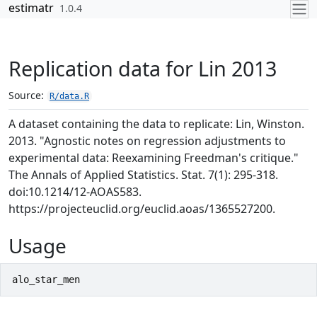
Skip to contents
estimatr
1.0.4
Replication data for Lin 2013
Source:
R/data.R
A dataset containing the data to replicate: Lin, Winston.
2013. "Agnostic notes on regression adjustments to
experimental data: Reexamining Freedman's critique."
The Annals of Applied Statistics. Stat. 7(1): 295-318.
doi:10.1214/12-AOAS583.
https://projecteuclid.org/euclid.aoas/1365527200.
Usage
alo_star_men