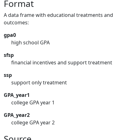
Format
A data frame with educational treatments and
outcomes:
gpa0
high school GPA
sfsp
financial incentives and support treatment
ssp
support only treatment
GPA_year1
college GPA year 1
GPA_year2
college GPA year 2
Source