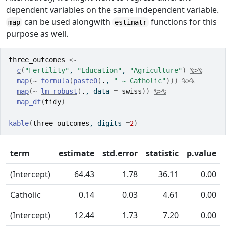
dependent variables on the same independent variable.
can be used alongwith
functions for this
map
estimatr
purpose as well.
three_outcomes
<-
c
(
"Fertility"
, 
"Education"
, 
"Agriculture"
)
%>%
map
(
~
formula
(
paste0
(
.
, 
" ~ Catholic"
)
)
)
%>%
map
(
~
lm_robust
(
.
, data 
=
swiss
)
)
%>%
map_df
(
tidy
)
kable
(
three_outcomes
, digits 
=
2
)
term
estimate
std.error
statistic
p.value
(Intercept)
64.43
1.78
36.11
0.00
Catholic
0.14
0.03
4.61
0.00
(Intercept)
12.44
1.73
7.20
0.00