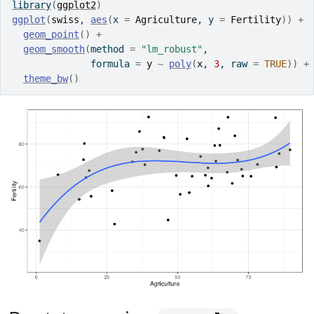
library
(
ggplot2
)
ggplot
(
swiss
, 
aes
(
x 
=
Agriculture
, y 
=
Fertility
)
)
+
geom_point
(
)
+
geom_smooth
(
method 
=
"lm_robust"
,
              formula 
=
y
~
poly
(
x
, 
3
, raw 
=
TRUE
)
)
+
theme_bw
(
)