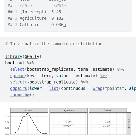
##   
<chr>
<dbl>
## 
1
 (Intercept)  5.45  
## 
2
 Agriculture  0.102 
## 
3
 Catholic     0.036
5
# To visualize the sampling distribution
library
(
GGally
)
boot_out
%>%
select
(
bootstrap_replicate
, 
term
, 
estimate
)
%>%
spread
(
key 
=
term
, value 
=
estimate
)
%>%
select
(
-
bootstrap_replicate
)
%>%
ggpairs
(
lower 
=
list
(
continuous 
=
wrap
(
"points"
, al
theme_bw
(
)