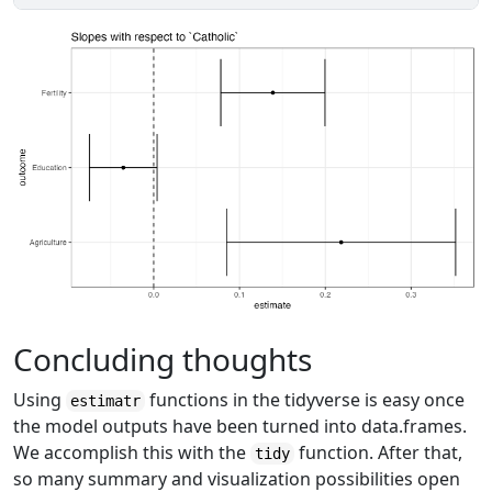
Concluding thoughts
Using
functions in the tidyverse is easy once
estimatr
the model outputs have been turned into data.frames.
We accomplish this with the
function. After that,
tidy
so many summary and visualization possibilities open