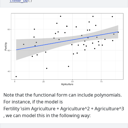
theme_bw
(
)
Note that the functional form can include polynomials.
For instance, if the model is
Fertility \sim Agriculture + Agriculture^2 + Agriculture^3
, we can model this in the following way: