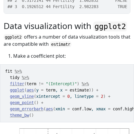
## 2  0.3172141 44 Fertility  1.062852       FALSE
## 3  0.1926512 44 Fertility  2.982283        TRUE
Data visualization with
ggplot2
offers a number of data visualization tools that
ggplot2
are compatible with
estimatr
Make a coefficient plot:
fit
%>%
tidy
%>%
filter
(
term
!=
"(Intercept)"
)
%>%
ggplot
(
aes
(
y 
=
term
, x 
=
estimate
)
)
+
geom_vline
(
xintercept 
=
0
, linetype 
=
2
)
+
geom_point
(
)
+
geom_errorbarh
(
aes
(
xmin 
=
conf.low
, xmax 
=
conf.hig
theme_bw
(
)