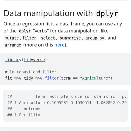
Data manipulation with
dplyr
Once a regression fit is a data.frame, you can use any
of the
“verbs” for data manipulation, like
dplyr
,
,
,
,
, and
mutate
filter
select
summarise
group_by
(more on this
here
).
arrange
library
(
tidyverse
)
# lm_robust and filter
fit
%>%
tidy
%>%
filter
(
term
==
"Agriculture"
)
##          term  estimate std.error statistic   p.v
## 1 Agriculture 0.1095281 0.1030511  1.062852 0.293
##     outcome
## 1 Fertility