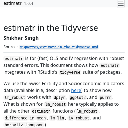
Skip to contents
estimatr
1.0.4
estimatr in the Tidyverse
Shikhar Singh
Source:
vignettes/estimatr-in-the-tidyverse.Rmd
is for (fast) OLS and IV regression with robust
estimatr
standard errors. This document shows how
estimatr
integrates with RStudio’s
suite of packages.
tidyverse
We use the Swiss Fertility and Socioeconomic Indicators
data (available in
, description
here
) to show how
R
works with
,
, and
.
lm_robust
dplyr
ggplot2
purrr
What is shown for
here typically applies to
lm_robust
all the other
functions (
,
estimatr
lm_robust
,
,
, and
difference_in_mean
lm_lin
iv_robust
).
horovitz_thompson