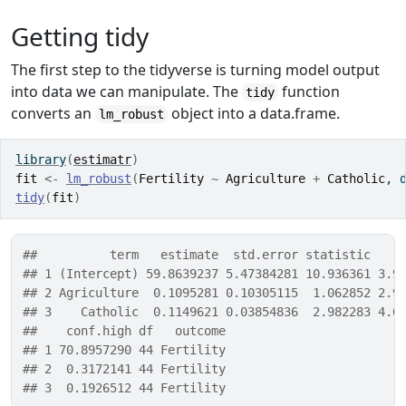
Getting tidy
The first step to the tidyverse is turning model output
into data we can manipulate. The
function
tidy
converts an
object into a data.frame.
lm_robust
library
(
estimatr
)
fit
<-
lm_robust
(
Fertility
~
Agriculture
+
Catholic
, 
tidy
(
fit
)
##          term   estimate  std.error statistic    
## 1 (Intercept) 59.8639237 5.47384281 10.936361 3.9
## 2 Agriculture  0.1095281 0.10305115  1.062852 2.9
## 3    Catholic  0.1149621 0.03854836  2.982283 4.6
##    conf.high df   outcome
## 1 70.8957290 44 Fertility
## 2  0.3172141 44 Fertility
## 3  0.1926512 44 Fertility