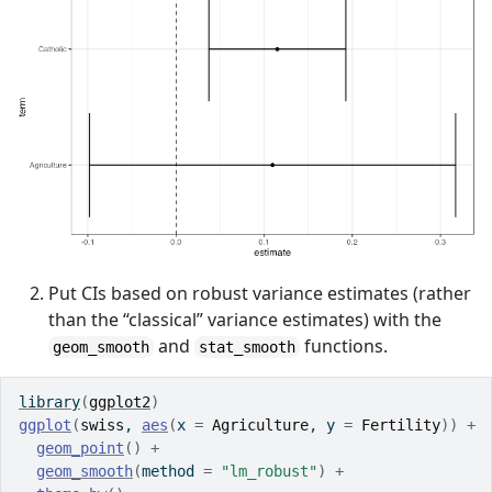
Put CIs based on robust variance estimates (rather
than the “classical” variance estimates) with the
and
functions.
geom_smooth
stat_smooth
library
(
ggplot2
)
ggplot
(
swiss
, 
aes
(
x 
=
Agriculture
, y 
=
Fertility
)
)
+
geom_point
(
)
+
geom_smooth
(
method 
=
"lm_robust"
)
+