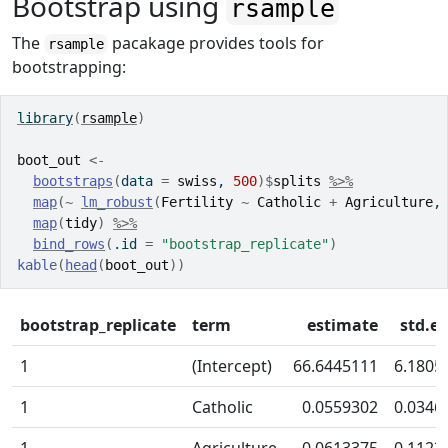
Bootstrap using
rsample
The
pacakage provides tools for
rsample
bootstrapping:
library
(
rsample
)
boot_out
<-
bootstraps
(
data 
=
swiss
, 
500
)
$
splits
%>%
map
(
~
lm_robust
(
Fertility
~
Catholic
+
Agriculture
,
map
(
tidy
)
%>%
bind_rows
(
.id 
=
"bootstrap_replicate"
)
kable
(
head
(
boot_out
)
)
bootstrap_replicate
term
estimate
std.er
1
(Intercept)
66.6445111
6.1805
1
Catholic
0.0559302
0.0346
1
Agriculture
0.0613375
0.1123