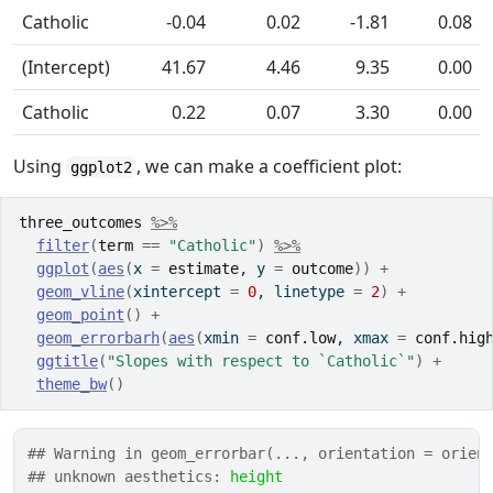
Catholic
-0.04
0.02
-1.81
0.08
(Intercept)
41.67
4.46
9.35
0.00
Catholic
0.22
0.07
3.30
0.00
Using
, we can make a coefficient plot:
ggplot2
three_outcomes
%>%
filter
(
term
==
"Catholic"
)
%>%
ggplot
(
aes
(
x 
=
estimate
, y 
=
outcome
)
)
+
geom_vline
(
xintercept 
=
0
, linetype 
=
2
)
+
geom_point
(
)
+
geom_errorbarh
(
aes
(
xmin 
=
conf.low
, xmax 
=
conf.hig
ggtitle
(
"Slopes with respect to `Catholic`"
)
+
theme_bw
(
)
## Warning in geom_errorbar(..., orientation = orien
## unknown aesthetics: 
height