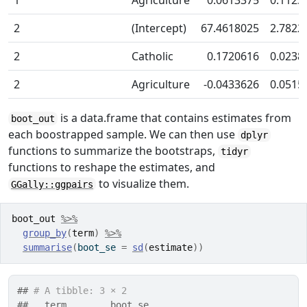
2
(Intercept)
67.4618025
2.7822
2
Catholic
0.1720616
0.0238
2
Agriculture
-0.0433626
0.0515
is a data.frame that contains estimates from
boot_out
each boostrapped sample. We can then use
dplyr
functions to summarize the bootstraps,
tidyr
functions to reshape the estimates, and
to visualize them.
GGally::ggpairs
boot_out
%>%
group_by
(
term
)
%>%
summarise
(
boot_se 
=
sd
(
estimate
)
)
## 
# A tibble: 3 × 2
##   term        boot_se