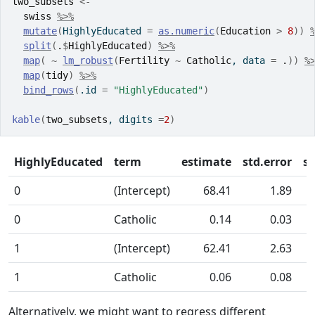
two_subsets
<-
swiss
%>%
mutate
(
HighlyEducated 
=
as.numeric
(
Education
>
8
)
)
split
(
.
$
HighlyEducated
)
%>%
map
(
~
lm_robust
(
Fertility
~
Catholic
, data 
=
.
)
)
%
map
(
tidy
)
%>%
bind_rows
(
.id 
=
"HighlyEducated"
)
kable
(
two_subsets
, digits 
=
2
)
HighlyEducated
term
estimate
std.error
st
0
(Intercept)
68.41
1.89
0
Catholic
0.14
0.03
1
(Intercept)
62.41
2.63
1
Catholic
0.06
0.08
Alternatively, we might want to regress different