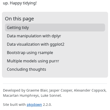
up. Happy tidying!
On this page
Getting tidy
Data manipulation with dplyr
Data visualization with ggplot2
Bootstrap using rsample
Multiple models using purrr
Concluding thoughts
Developed by Graeme Blair, Jasper Cooper, Alexander Coppock,
Macartan Humphreys, Luke Sonnet.
Site built with
pkgdown
2.2.0.