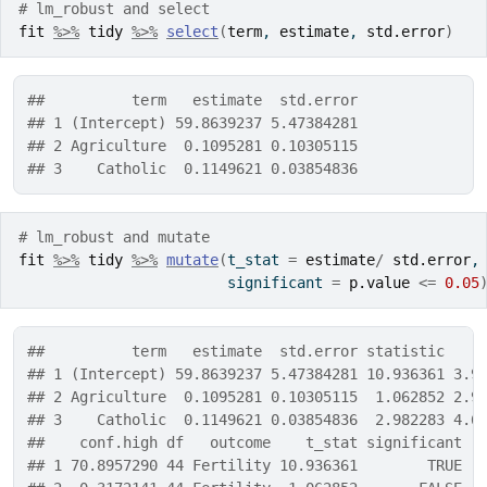
# lm_robust and select
fit
%>%
tidy
%>%
select
(
term
, 
estimate
, 
std.error
)
##          term   estimate  std.error
## 1 (Intercept) 59.8639237 5.47384281
## 2 Agriculture  0.1095281 0.10305115
## 3    Catholic  0.1149621 0.03854836
# lm_robust and mutate
fit
%>%
tidy
%>%
mutate
(
t_stat 
=
estimate
/
std.error
,
                        significant 
=
p.value
<=
0.05
##          term   estimate  std.error statistic    
## 1 (Intercept) 59.8639237 5.47384281 10.936361 3.9
## 2 Agriculture  0.1095281 0.10305115  1.062852 2.9
## 3    Catholic  0.1149621 0.03854836  2.982283 4.6
##    conf.high df   outcome    t_stat significant
## 1 70.8957290 44 Fertility 10.936361        TRUE