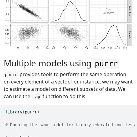
Multiple models using
purrr
provides tools to perform the same operation
purrr
on every element of a vector. For instance, we may want
to estimate a model on different subsets of data. We
can use the
function to do this.
map
library
(
purrr
)
# Running the same model for highly educated and less