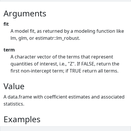
Arguments
fit
A model fit, as returned by a modeling function like
lm, glm, or estimatr::lm_robust.
term
A character vector of the terms that represent
quantities of interest, i.e., "Z". If FALSE, return the
first non-intercept term; if TRUE return all terms.
Value
A data.frame with coefficient estimates and associated
statistics.
Examples