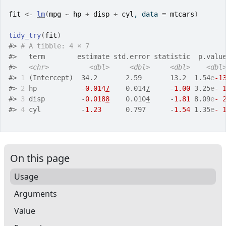
fit
<-
lm
(
mpg
~
hp
+
disp
+
cyl
, data 
=
mtcars
)
tidy_try
(
fit
)
#>
# A tibble: 4 × 7
#>
   term        estimate std.error statistic  p.valu
#>
<chr>
<dbl>
<dbl>
<dbl>
<dbl
#>
1
 (Intercept)  34.2       2.59       13.2  1.54
e
-1
#>
2
 hp           -
0.014
7
    0.014
7
     -
1.00
 3.25
e
- 
#>
3
 disp         -
0.018
8
    0.010
4
     -
1.81
 8.09
e
- 
#>
4
 cyl          -
1.23
      0.797      -
1.54
 1.35
e
- 
On this page
Usage
Arguments
Value