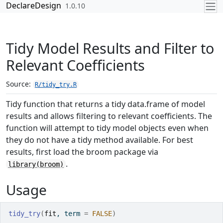
Skip to contents
DeclareDesign
1.0.10
Tidy Model Results and Filter to
Relevant Coefficients
Source:
R/tidy_try.R
Tidy function that returns a tidy data.frame of model
results and allows filtering to relevant coefficients. The
function will attempt to tidy model objects even when
they do not have a tidy method available. For best
results, first load the broom package via
.
library(broom)
Usage
tidy_try
(
fit
, term 
=
FALSE
)