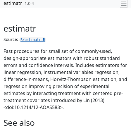
Skip to contents
estimatr
1.0.4
estimatr
Source:
R/estimatr.R
Fast procedures for small set of commonly-used,
design-appropriate estimators with robust standard
errors and confidence intervals. Includes estimators for
linear regression, instrumental variables regression,
difference-in-means, Horvitz-Thompson estimation, and
regression improving precision of experimental
estimates by interacting treatment with centered pre-
treatment covariates introduced by Lin (2013)
<doi:10.1214/12-AOAS583>.
See also