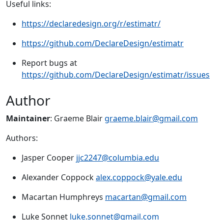
Useful links:
https://declaredesign.org/r/estimatr/
https://github.com/DeclareDesign/estimatr
Report bugs at
https://github.com/DeclareDesign/estimatr/issues
Author
Maintainer
: Graeme Blair
graeme.blair@gmail.com
Authors:
Jasper Cooper
jjc2247@columbia.edu
Alexander Coppock
alex.coppock@yale.edu
Macartan Humphreys
macartan@gmail.com
Luke Sonnet
luke.sonnet@gmail.com