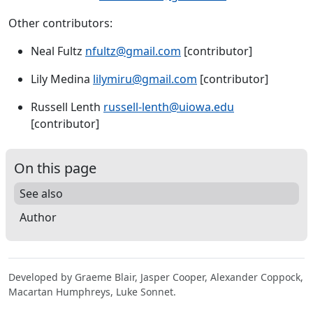
Other contributors:
Neal Fultz
nfultz@gmail.com
[contributor]
Lily Medina
lilymiru@gmail.com
[contributor]
Russell Lenth
russell-lenth@uiowa.edu
[contributor]
On this page
See also
Author
Developed by Graeme Blair, Jasper Cooper, Alexander Coppock,
Macartan Humphreys, Luke Sonnet.